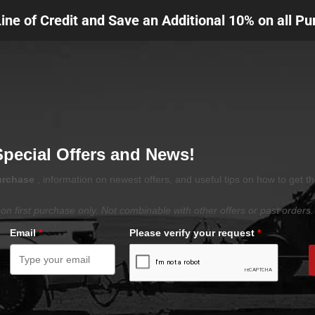
Line of Credit and Save an Additional 10% on all P
Special Offers and News!
purchase
, information on newest offers, and useful tips on how to get t
on first purchase only. Not combinable with other offers or past orders.
Email
*
Please verify your request
*