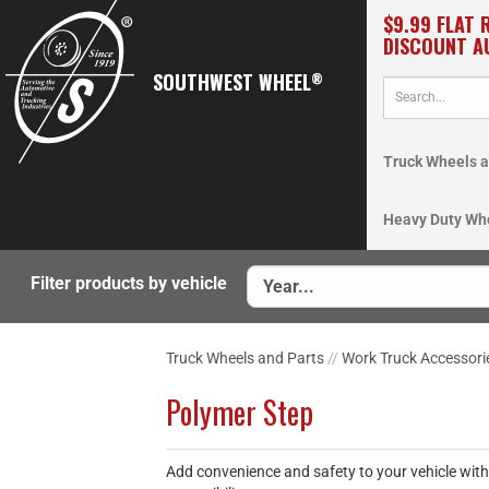
$9.99 FLAT 
DISCOUNT A
SOUTHWEST WHEEL
®
Truck Wheels a
Heavy Duty Wh
Filter products by vehicle
Truck Wheels and Parts
//
Work Truck Accessori
Polymer Step
Add convenience and safety to your vehicle with 