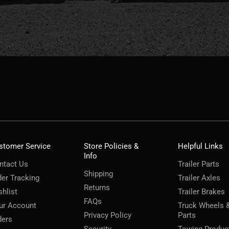
stomer Service
Store Policies &
Helpful Links
Info
ntact Us
Trailer Parts
Shipping
der Tracking
Trailer Axles
Returns
shlist
Trailer Brakes
FAQs
ur Account
Truck Wheels 
Privacy Policy
Parts
ders
Security
Towing Produc