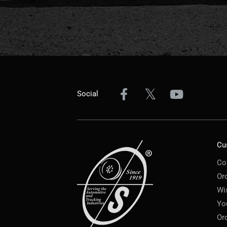
Social
Cu
Co
Or
Wi
Yo
Or