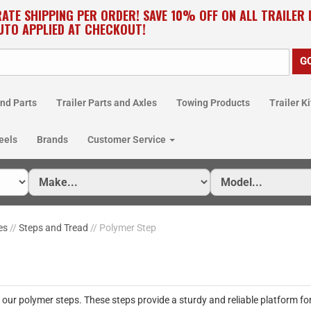
RATE SHIPPING PER ORDER! SAVE 10% OFF ON ALL TRAILER
UTO APPLIED AT CHECKOUT!
nd Parts
Trailer Parts and Axles
Towing Products
Trailer Ki
eels
Brands
Customer Service
es
//
Steps and Tread
// Polymer Step
our polymer steps. These steps provide a sturdy and reliable platform for