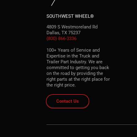
SOUTHWEST WHEEL®
4809 S Westmoreland Rd
Dallas, TX 75237
(800) 866-3336
100+ Years of Service and
Expertise in the Truck and
Trailer Part Industry. We are
committed to getting you back
on the road by providing the
right parts at the right place for
the right price.
Contact Us