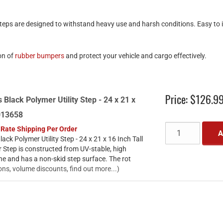
eps are designed to withstand heavy use and harsh conditions. Easy to in
on of
rubber bumpers
and protect your vehicle and cargo effectively.
Price:
$126.9
 Black Polymer Utility Step - 24 x 21 x
3013658
 Rate Shipping Per Order
A
ack Polymer Utility Step - 24 x 21 x 16 Inch Tall
 Step is constructed from UV-stable, high
ne and has a non-skid step surface. The rot
ons, volume discounts, find out more...)