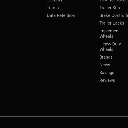
Terms
Trailer Kits
Data Retention
Brake Controll
Trailer Locks
Implement
Wheels
Heavy Duty
Wheels
Brands
News
Savings
Reviews