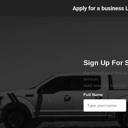
Apply for a business 
Sign Up For 
Get 5% off your first 
services.
Valid once per customer 
Full Name