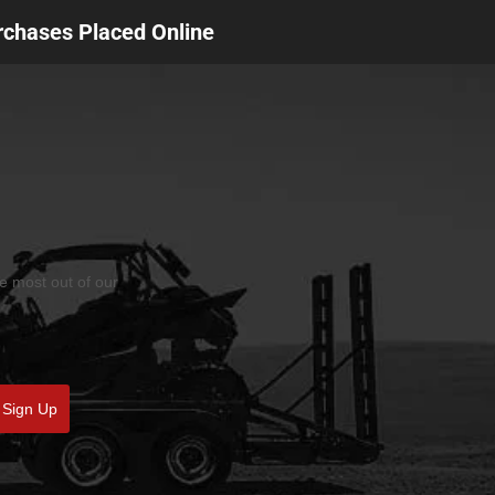
urchases Placed Online
he most out of our
Sign Up