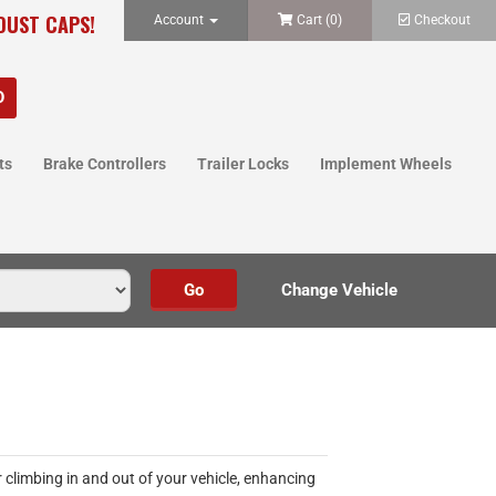
 DUST CAPS!
Account
Cart (
0
)
Checkout
ts
Brake Controllers
Trailer Locks
Implement Wheels
 climbing in and out of your vehicle, enhancing