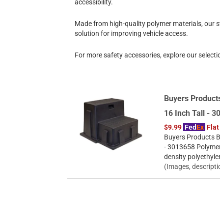
accessibility.
Made from high-quality polymer materials, our st
solution for improving vehicle access.
For more safety accessories, explore our selecti
Buyers Products
16 Inch Tall - 
$9.99
Fed
Ex
Flat
Buyers Products Bl
- 3013658 Polymer
density polyethyle
(Images, descripti