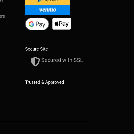
ers
Secure Site
Secured with SSL
Trusted & Approved