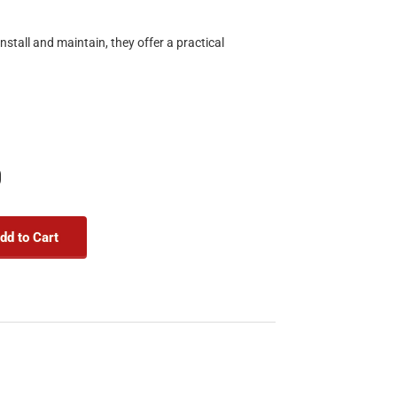
stall and maintain, they offer a practical
9
dd to Cart