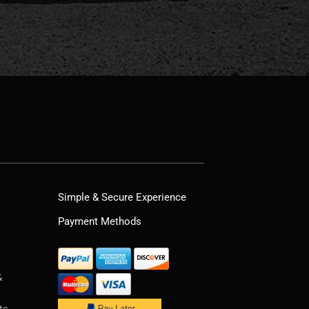
Simple & Secure Experience
Payment Methods
&
ts