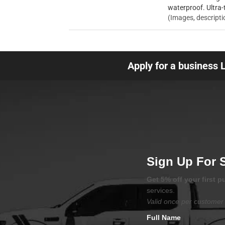
waterproof. Ultra-
(Images, descripti
Apply for a business 
Sign Up For 
Get 5% off your first 
services.
Valid once per customer 
Full Name