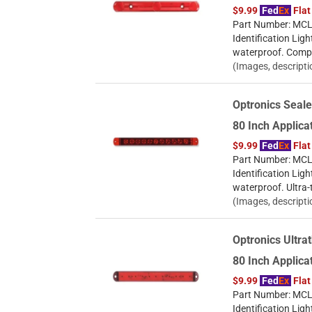
$9.99
Fed
Ex
Flat
Part Number: MCL9
Identification Ligh
waterproof. Compac
(Images, descripti
Optronics Seale
80 Inch Applic
$9.99
Fed
Ex
Flat
Part Number: MCL7
Identification Ligh
waterproof. Ultra-
(Images, descripti
Optronics Ultrat
80 Inch Applic
$9.99
Fed
Ex
Flat
Part Number: MCL-
Identification Ligh