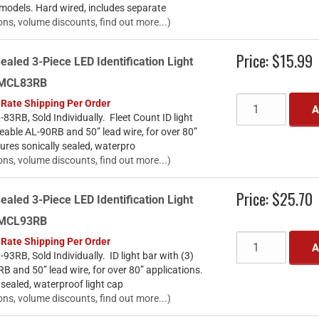
 models. Hard wired, includes separate
ons, volume discounts, find out more...)
Price:
$15.99
ealed 3-Piece LED Identification Light
- MCL83RB
 Rate Shipping Per Order
A
3RB, Sold Individually. Fleet Count ID light
ceable AL-90RB and 50” lead wire, for over 80”
ures sonically sealed, waterpro
ons, volume discounts, find out more...)
Price:
$25.70
ealed 3-Piece LED Identification Light
- MCL93RB
 Rate Shipping Per Order
A
3RB, Sold Individually. ID light bar with (3)
B and 50” lead wire, for over 80” applications.
 sealed, waterproof light cap
ons, volume discounts, find out more...)