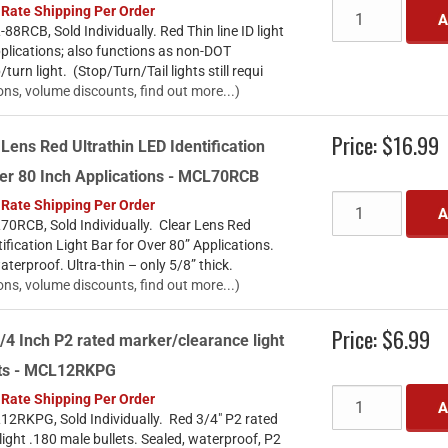
 Rate Shipping Per Order
A
8RCB, Sold Individually. Red Thin line ID light
pplications; also functions as non-DOT
urn light. (Stop/Turn/Tail lights still requi
ons, volume discounts, find out more...)
Price:
$16.99
 Lens Red Ultrathin LED Identification
ver 80 Inch Applications - MCL70RCB
 Rate Shipping Per Order
A
0RCB, Sold Individually. Clear Lens Red
ification Light Bar for Over 80” Applications.
aterproof. Ultra-thin – only 5/8” thick.
ons, volume discounts, find out more...)
Price:
$6.99
/4 Inch P2 rated marker/clearance light
ets - MCL12RKPG
 Rate Shipping Per Order
A
2RKPG, Sold Individually. Red 3/4" P2 rated
ight .180 male bullets. Sealed, waterproof, P2