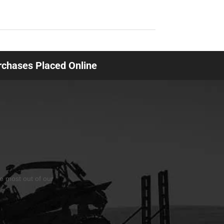
urchases Placed Online
he most out of our