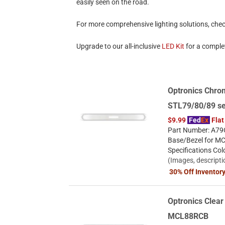
easily seen on the road.
For more comprehensive lighting solutions, che
Upgrade to our all-inclusive
LED Kit
for a complet
Optronics Chro
STL79/80/89 se
$9.99
Fed
Ex
Flat
Part Number: A79C
Base/Bezel for M
Specifications Co
(Images, descripti
30% Off Inventor
Optronics Clear 
MCL88RCB