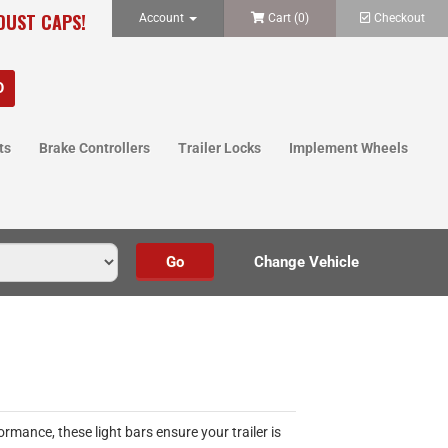
 DUST CAPS!
Account
Cart (
0
)
Checkout
ts
Brake Controllers
Trailer Locks
Implement Wheels
ormance, these light bars ensure your trailer is