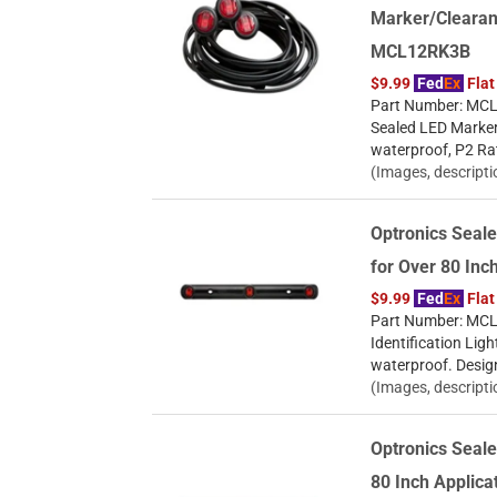
Marker/Clearan
MCL12RK3B
$9.99
Fed
Ex
Flat
Part Number: MCL1
Sealed LED Marker
waterproof, P2 Ra
(Images, descripti
Optronics Seale
for Over 80 Inc
$9.99
Fed
Ex
Flat
Part Number: MCL9
Identification Ligh
waterproof. Desig
(Images, descripti
Optronics Seale
80 Inch Applic