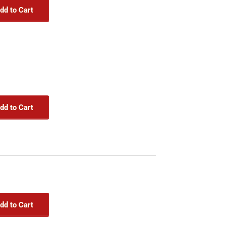
dd to Cart
dd to Cart
dd to Cart