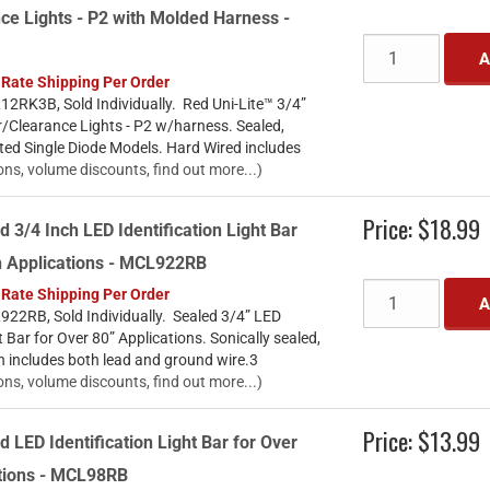
ce Lights - P2 with Molded Harness -
A
 Rate Shipping Per Order
2RK3B, Sold Individually. Red Uni-Lite™ 3/4”
/Clearance Lights - P2 w/harness. Sealed,
ted Single Diode Models. Hard Wired includes
ons, volume discounts, find out more...)
Price:
$18.99
d 3/4 Inch LED Identification Light Bar
h Applications - MCL922RB
 Rate Shipping Per Order
A
22RB, Sold Individually. Sealed 3/4” LED
t Bar for Over 80” Applications. Sonically sealed,
n includes both lead and ground wire.3
ons, volume discounts, find out more...)
Price:
$13.99
d LED Identification Light Bar for Over
ations - MCL98RB