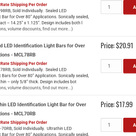
 Rate Shipping Per Order
A
8RB, Sold Individually. Sealed LED
t Bar for Over 80” Applications. Sonically sealed,
t – 14.25” x 1.125”. Design includes both l
ons, volume discounts, find out more...)
Price:
$20.91
d LED Identification Light Bars for Over
ations - MCL78RB
 Rate Shipping Per Order
A
8RB, Sold Individually. Sealed LED
t Bars for Over 80” Application. Sonically sealed,
thin – only 5/8” thick. Design includes bot
ons, volume discounts, find out more...)
Price:
$17.99
hin LED Identification Light Bar for Over
ations - MCL70RB
 Rate Shipping Per Order
A
70RB, Sold Individually. Ultrathin LED
t Bar for Over 80” Applications. Sonically sealed,