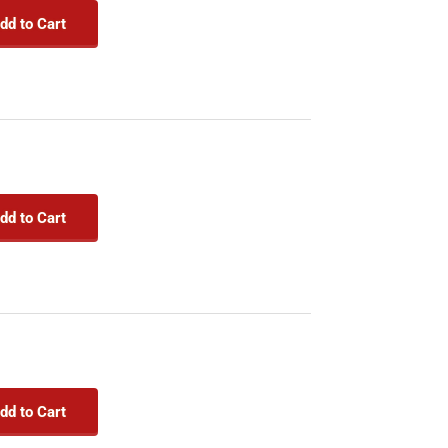
dd to Cart
dd to Cart
dd to Cart