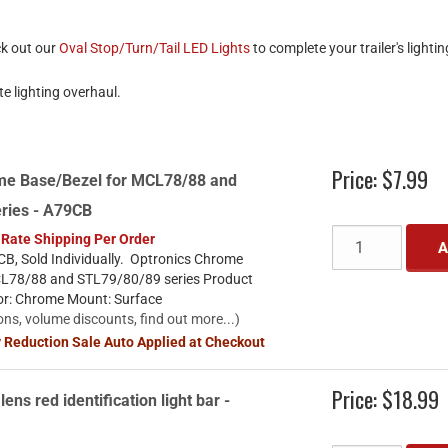
ck out our
Oval Stop/Turn/Tail LED Lights
to complete your trailer's lighti
e lighting overhaul.
Price:
$7.99
me Base/Bezel for MCL78/88 and
ries - A79CB
 Rate Shipping Per Order
A
B, Sold Individually. Optronics Chrome
CL78/88 and STL79/80/89 series Product
lor: Chrome Mount: Surface
ons, volume discounts, find out more...)
y Reduction Sale Auto Applied at Checkout
Price:
$18.99
lens red identification light bar -