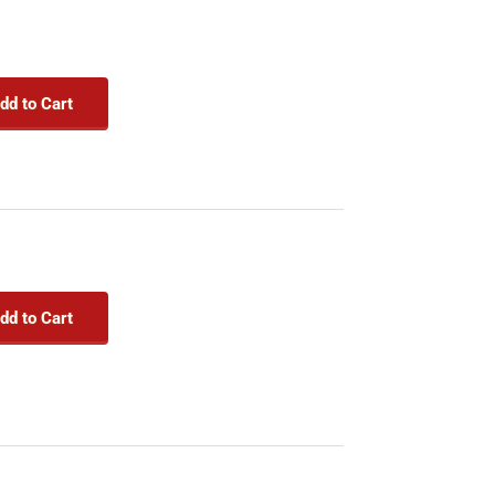
dd to Cart
dd to Cart