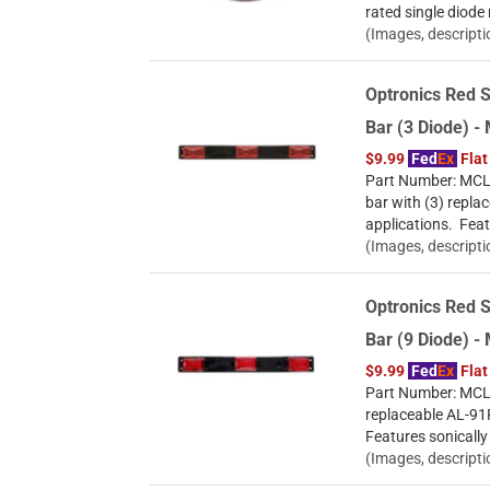
rated single diode
(Images, descripti
Optronics Red S
Bar (3 Diode) 
$9.99
Fed
Ex
Flat
Part Number: MCL-8
bar with (3) repla
applications. Feat
(Images, descripti
Optronics Red S
Bar (9 Diode) 
$9.99
Fed
Ex
Flat
Part Number: MCL-9
replaceable AL-91R
Features sonically
(Images, descripti