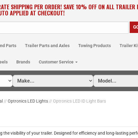
RATE SHIPPING PER ORDER! SAVE 10% OFF ON ALL TRAILER
UTO APPLIED AT CHECKOUT!
nd Parts
Trailer Parts and Axles
Towing Products
Trailer Ki
eels
Brands
Customer Service
al
//
Optronics LED Lights
// Optronics LED ID Light Bars
the visibility of your trailer. Designed for efficiency and long-lasting perf