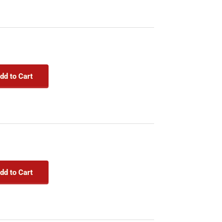
dd to Cart
dd to Cart