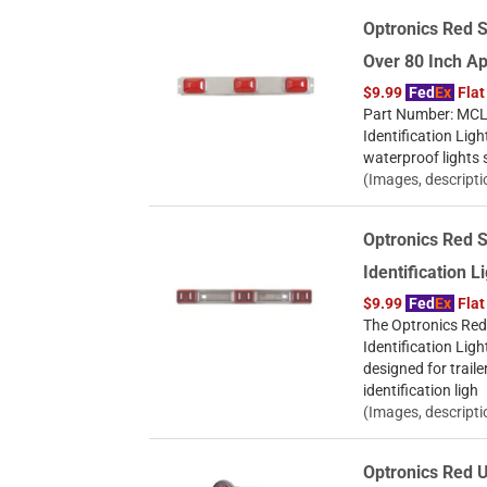
Optronics Red S
Over 80 Inch A
$9.99
Fed
Ex
Flat
Part Number: MCL8
Identification Ligh
waterproof lights 
(Images, descripti
Optronics Red S
Identification 
$9.99
Fed
Ex
Flat
The Optronics Red 
Identification Ligh
designed for trail
identification ligh
(Images, descripti
Optronics Red U