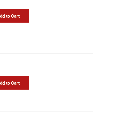
dd to Cart
dd to Cart