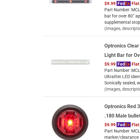
$9.99
Fed
Ex
Flat
Part Number: MCL-8
bar for over 80” a
supplemental stop/t
(Images, descripti
Optronics Clear
Light Bar for O
$9.99
Fed
Ex
Flat
Part Number: MCL7
Ultrathin LED Ident
Sonically sealed, w
(Images, descripti
Optronics Red 3
.180 Male bull
$9.99
Fed
Ex
Flat
Part Number: MCL1
marker/clearance l