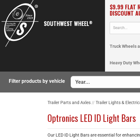
$9.99 FLAT 
DISCOUNT A
SOUTHWEST WHEEL
®
Truck Wheels a
Heavy Duty Wh
Filter products by vehicle
Trailer Parts and Axles
//
Trailer Lights & Electric
Optronics LED ID Light Bars
Our LED ID Light Bars are essential for enhancing 