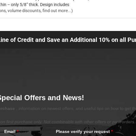
thin – only 5/8” thick. Design includes
ons, volume discounts, find out more...)
Line of Credit and Save an Additional 10% on all P
Special Offers and News!
purchase
, information on newest offers, and useful tips on how to get t
on first purchase only. Not combinable with other offers or past orders.
Email
*
Please verify your request
*