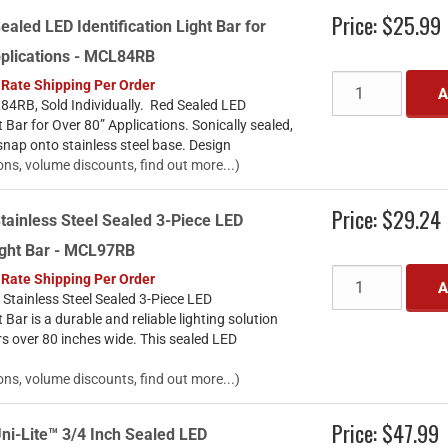
Price:
$25.99
ealed LED Identification Light Bar for
pplications - MCL84RB
 Rate Shipping Per Order
A
4RB, Sold Individually. Red Sealed LED
t Bar for Over 80” Applications. Sonically sealed,
snap onto stainless steel base. Design
ons, volume discounts, find out more...)
Price:
$29.24
tainless Steel Sealed 3-Piece LED
Light Bar - MCL97RB
 Rate Shipping Per Order
A
Stainless Steel Sealed 3-Piece LED
t Bar is a durable and reliable lighting solution
ers over 80 inches wide. This sealed LED
ons, volume discounts, find out more...)
Price:
$47.99
ni-Lite™ 3/4 Inch Sealed LED