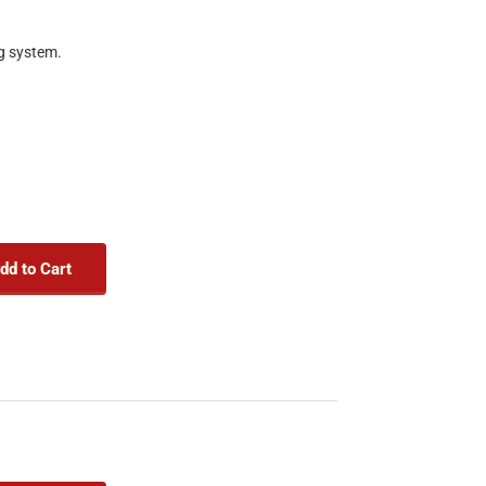
ng system.
dd to Cart