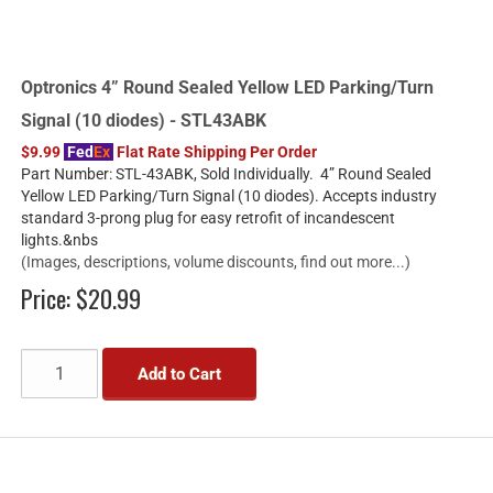
Optronics 4” Round Sealed Yellow LED Parking/Turn
Signal (10 diodes) - STL43ABK
$9.99
Fed
Ex
Flat Rate Shipping Per Order
Part Number: STL-43ABK, Sold Individually. 4” Round Sealed
Yellow LED Parking/Turn Signal (10 diodes). Accepts industry
standard 3-prong plug for easy retrofit of incandescent
lights.&nbs
(Images, descriptions, volume discounts, find out more...)
Price:
$20.99
Add to Cart