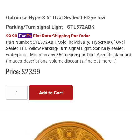
Optronics HyperX 6” Oval Sealed LED yellow
Parking/Turn signal Light - STL572ABK
$9.99
Fed
Ex
Flat Rate Shipping Per Order
Part Number: STL572ABK, Sold Individually. HyperX® 6” Oval
Sealed LED Yellow Parking/Turn signal Light. Sonically sealed,
waterproof. Mount in any 360-degree position. Accepts standard
(Images, descriptions, volume discounts, find out more...)
Price:
$23.99
Add to Cart