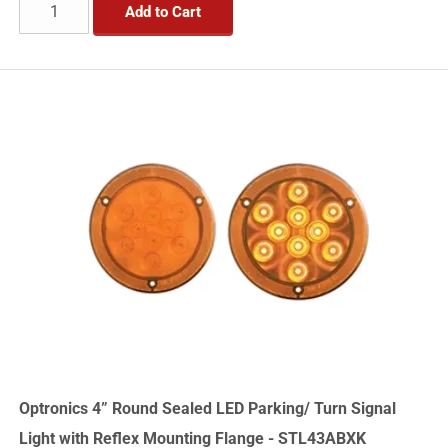
Add to Cart
Optronics 4” Round Sealed LED Parking/ Turn Signal
Light with Reflex Mounting Flange - STL43ABXK