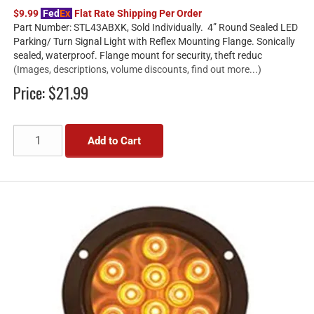
$9.99
Fed
Ex
Flat Rate Shipping Per Order
Part Number: STL43ABXK, Sold Individually. 4” Round Sealed LED
Parking/ Turn Signal Light with Reflex Mounting Flange. Sonically
sealed, waterproof. Flange mount for security, theft reduc
(Images, descriptions, volume discounts, find out more...)
Price:
$21.99
Add to Cart