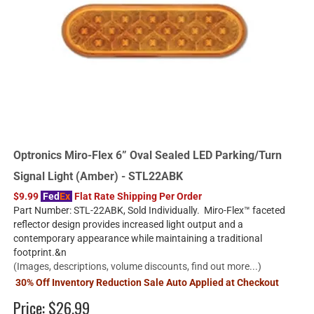
Optronics Miro-Flex 6” Oval Sealed LED Parking/Turn
Signal Light (Amber) - STL22ABK
$9.99
Fed
Ex
Flat Rate Shipping Per Order
Part Number: STL-22ABK, Sold Individually. Miro-Flex™ faceted
reflector design provides increased light output and a
contemporary appearance while maintaining a traditional
footprint.&n
(Images, descriptions, volume discounts, find out more...)
30% Off Inventory Reduction Sale Auto Applied at Checkout
Price:
$26.99