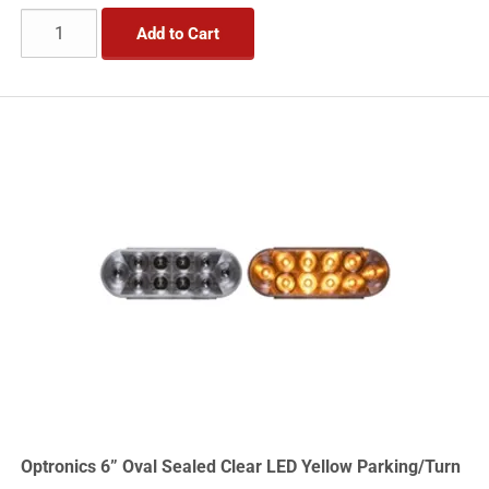
Add to Cart
Optronics 6” Oval Sealed Clear LED Yellow Parking/Turn