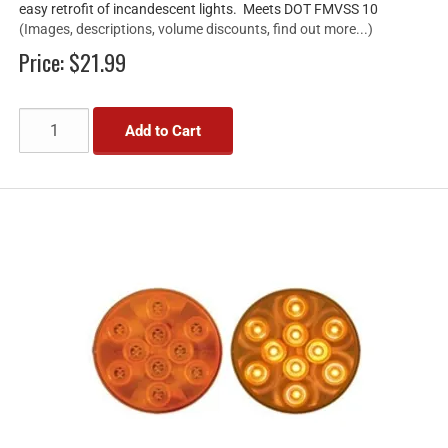
easy retrofit of incandescent lights. Meets DOT FMVSS 10
(Images, descriptions, volume discounts, find out more...)
Price:
$21.99
Add to Cart