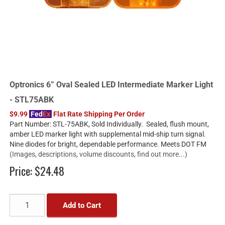
Optronics 6” Oval Sealed LED Intermediate Marker Light
- STL75ABK
$9.99
Fed
Ex
Flat Rate Shipping Per Order
Part Number: STL-75ABK, Sold Individually. Sealed, flush mount,
amber LED marker light with supplemental mid-ship turn signal.
Nine diodes for bright, dependable performance. Meets DOT FM
(Images, descriptions, volume discounts, find out more...)
Price:
$24.48
Add to Cart