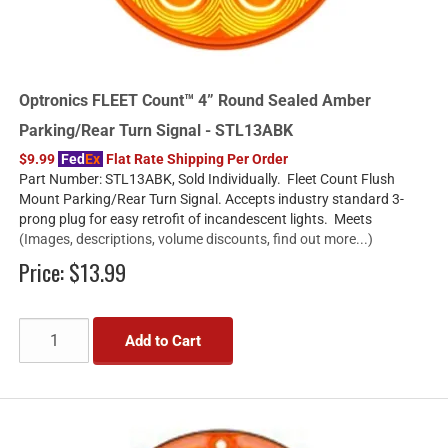
Optronics FLEET Count™ 4” Round Sealed Amber
Parking/Rear Turn Signal - STL13ABK
$9.99
Fed
Ex
Flat Rate Shipping Per Order
Part Number: STL13ABK, Sold Individually. Fleet Count Flush
Mount Parking/Rear Turn Signal. Accepts industry standard 3-
prong plug for easy retrofit of incandescent lights. Meets
(Images, descriptions, volume discounts, find out more...)
Price:
$13.99
Add to Cart