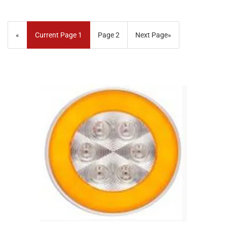
«
Current Page
1
Page
2
Next Page
»