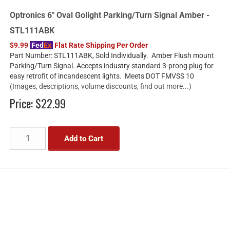
Optronics 6" Oval Golight Parking/Turn Signal Amber -
STL111ABK
$9.99
Fed
Ex
Flat Rate Shipping Per Order
Part Number: STL111ABK, Sold Individually. Amber Flush mount
Parking/Turn Signal. Accepts industry standard 3-prong plug for
easy retrofit of incandescent lights. Meets DOT FMVSS 10
(Images, descriptions, volume discounts, find out more...)
Price:
$22.99
Add to Cart