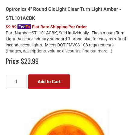
Optronics 4" Round GloLight Clear Turn Light Amber -
STL101ACBK
$9.99
Fed
Ex
Flat Rate Shipping Per Order
Part Number: STL101ACBK, Sold Individually. Flush mount Turn
Light. Accepts industry standard 3-prong plug for easy retrofit of
incandescent lights. Meets DOT FMVSS 108 requirements
(Images, descriptions, volume discounts, find out more...)
Price:
$23.99
Add to Cart