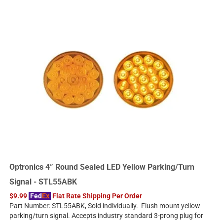
Optronics 4” Round Sealed LED Yellow Parking/Turn
Signal - STL55ABK
$9.99
Fed
Ex
Flat Rate Shipping Per Order
Part Number: STL55ABK, Sold individually. Flush mount yellow
parking/turn signal. Accepts industry standard 3-prong plug for