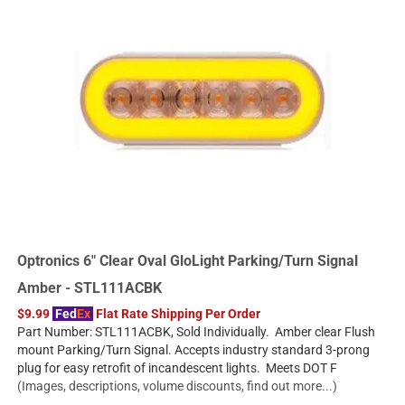
Optronics 6" Clear Oval GloLight Parking/Turn Signal
Amber - STL111ACBK
$9.99
Fed
Ex
Flat Rate Shipping Per Order
Part Number: STL111ACBK, Sold Individually. Amber clear Flush
mount Parking/Turn Signal. Accepts industry standard 3-prong
plug for easy retrofit of incandescent lights. Meets DOT F
(Images, descriptions, volume discounts, find out more...)