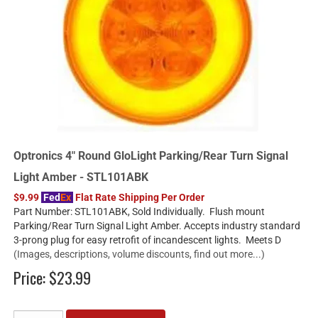
Optronics 4" Round GloLight Parking/Rear Turn Signal
Light Amber - STL101ABK
$9.99
Fed
Ex
Flat Rate Shipping Per Order
Part Number: STL101ABK, Sold Individually. Flush mount
Parking/Rear Turn Signal Light Amber. Accepts industry standard
3-prong plug for easy retrofit of incandescent lights. Meets D
(Images, descriptions, volume discounts, find out more...)
Price:
$23.99