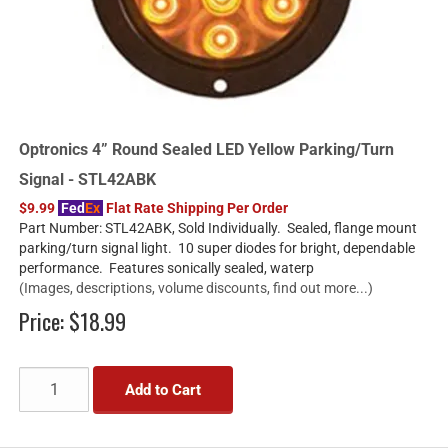
Optronics 4” Round Sealed LED Yellow Parking/Turn
Signal - STL42ABK
$9.99
Fed
Ex
Flat Rate Shipping Per Order
Part Number: STL42ABK, Sold Individually. Sealed, flange mount
parking/turn signal light. 10 super diodes for bright, dependable
performance. Features sonically sealed, waterp
(Images, descriptions, volume discounts, find out more...)
Price:
$18.99
Add to Cart