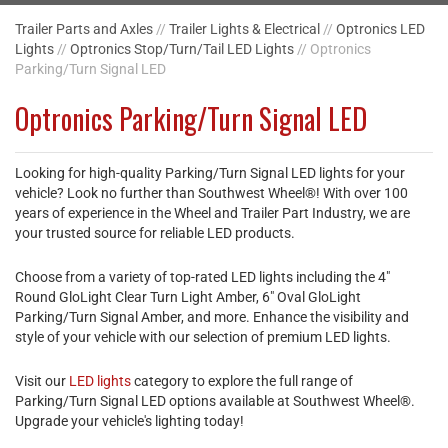
Trailer Parts and Axles
//
Trailer Lights & Electrical
//
Optronics LED
Lights
//
Optronics Stop/Turn/Tail LED Lights
// Optronics
Parking/Turn Signal LED
Optronics Parking/Turn Signal LED
Looking for high-quality Parking/Turn Signal LED lights for your
vehicle? Look no further than Southwest Wheel®! With over 100
years of experience in the Wheel and Trailer Part Industry, we are
your trusted source for reliable LED products.
Choose from a variety of top-rated LED lights including the 4"
Round GloLight Clear Turn Light Amber, 6" Oval GloLight
Parking/Turn Signal Amber, and more. Enhance the visibility and
style of your vehicle with our selection of premium LED lights.
Visit our
LED lights
category to explore the full range of
Parking/Turn Signal LED options available at Southwest Wheel®.
Upgrade your vehicle's lighting today!