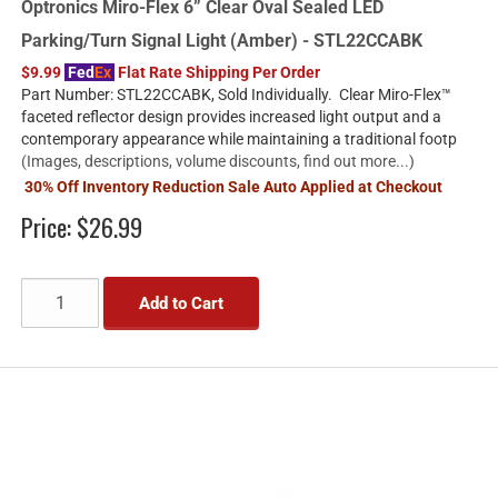
Optronics Miro-Flex 6” Clear Oval Sealed LED
Parking/Turn Signal Light (Amber) - STL22CCABK
$9.99
Fed
Ex
Flat Rate Shipping Per Order
Part Number: STL22CCABK, Sold Individually. Clear Miro-Flex™
faceted reflector design provides increased light output and a
contemporary appearance while maintaining a traditional footp
(Images, descriptions, volume discounts, find out more...)
30% Off Inventory Reduction Sale Auto Applied at Checkout
Price:
$26.99
Add to Cart