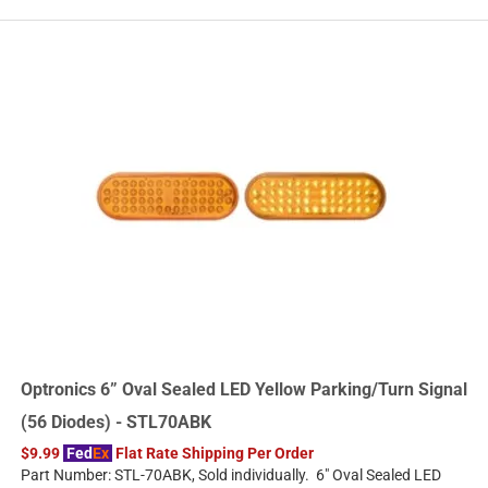
Optronics 6” Oval Sealed LED Yellow Parking/Turn Signal
(56 Diodes) - STL70ABK
$9.99
Fed
Ex
Flat Rate Shipping Per Order
Part Number: STL-70ABK, Sold individually. 6" Oval Sealed LED