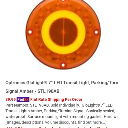
Optronics GloLight® 7” LED Transit Light, Parking/Turn
Signal Amber - STL190AB
$9.99
Fed
Ex
Flat Rate Shipping Per Order
Part Number: STL190AB, Sold Individually. GloLight® 7” LED
Transit Lights Amber, Parking/Turning Signal. Sonically sealed,
waterproof. Surface mount light with mounting gasket. Hard wir
(Images, descriptions, volume discounts, find out more...)