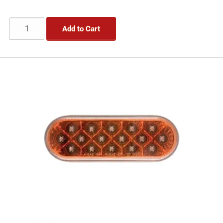
Add to Cart