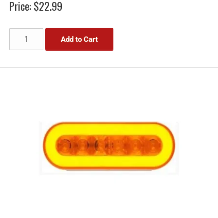
Price:
$22.99
Add to Cart