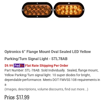
Optronics 6” Flange Mount Oval Sealed LED Yellow
Parking/Turn Signal Light - STL78AB
$9.99
Fed
Ex
Flat Rate Shipping Per Order
Part Number: STL-78AB. Sold Individually. Sealed, flange mount,
Yellow Parking/Turn signal light. 10 super diodes for bright,
dependable performance. Meets DOT FMVSS 108 requirements in
a
(Images, descriptions, volume discounts, find out more...)
Price:
$17.99