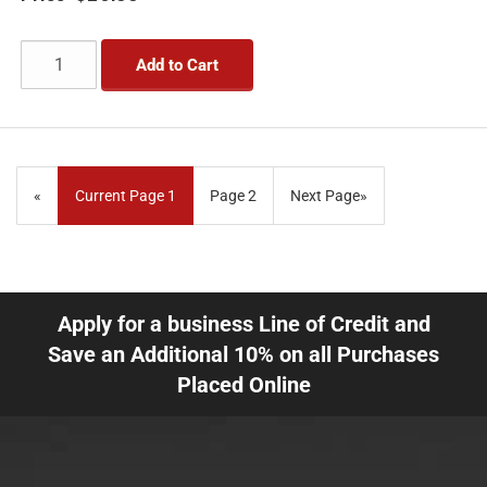
Add to Cart
«
Current Page
1
Page
2
Next Page
»
Apply for a business Line of Credit and
Save an Additional 10% on all Purchases
Placed Online