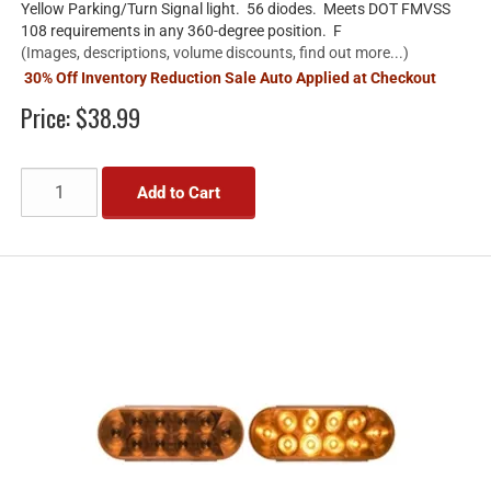
Yellow Parking/Turn Signal light. 56 diodes. Meets DOT FMVSS
108 requirements in any 360-degree position. F
(Images, descriptions, volume discounts, find out more...)
30% Off Inventory Reduction Sale Auto Applied at Checkout
Price:
$38.99
Add to Cart