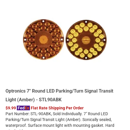
Optronics 7" Round LED Parking/Turn Signal Transit
Light (Amber) - STL90ABK
$9.99
Fed
Ex
Flat Rate Shipping Per Order
Part Number: STL-90ABK, Sold Individually. 7" Round LED
Parking/Turn Signal Transit Light (Amber). Sonically sealed,
waterproof. Surface mount light with mounting gasket. Hard