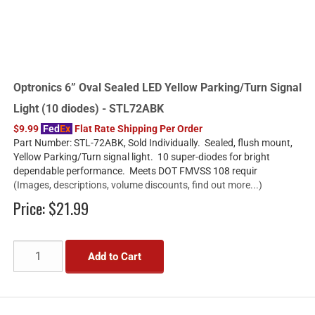
Optronics 6” Oval Sealed LED Yellow Parking/Turn Signal
Light (10 diodes) - STL72ABK
$9.99
Fed
Ex
Flat Rate Shipping Per Order
Part Number: STL-72ABK, Sold Individually. Sealed, flush mount,
Yellow Parking/Turn signal light. 10 super-diodes for bright
dependable performance. Meets DOT FMVSS 108 requir
(Images, descriptions, volume discounts, find out more...)
Price:
$21.99
Add to Cart