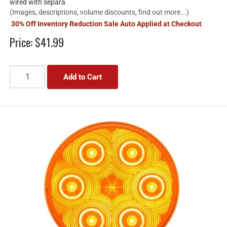
wired with separa
(Images, descriptions, volume discounts, find out more...)
30% Off Inventory Reduction Sale Auto Applied at Checkout
Price:
$41.99
Add to Cart