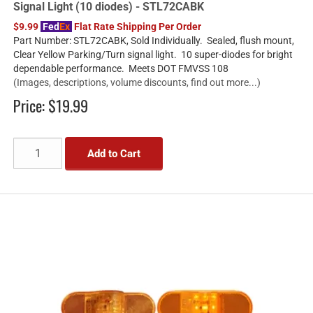
Signal Light (10 diodes) - STL72CABK
$9.99
Fed
Ex
Flat Rate Shipping Per Order
Part Number: STL72CABK, Sold Individually. Sealed, flush mount,
Clear Yellow Parking/Turn signal light. 10 super-diodes for bright
dependable performance. Meets DOT FMVSS 108
(Images, descriptions, volume discounts, find out more...)
Price:
$19.99
Add to Cart