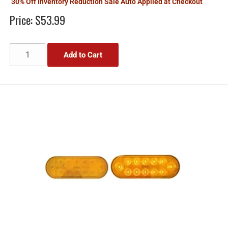
30% Off Inventory Reduction Sale Auto Applied at Checkout
Price:
$53.99
Add to Cart