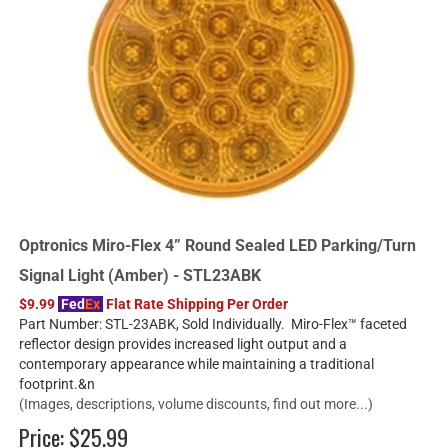
Optronics Miro-Flex 4” Round Sealed LED Parking/Turn
Signal Light (Amber) - STL23ABK
$9.99
Fed
Ex
Flat Rate Shipping Per Order
Part Number: STL-23ABK, Sold Individually. Miro-Flex™ faceted
reflector design provides increased light output and a
contemporary appearance while maintaining a traditional
footprint.&n
(Images, descriptions, volume discounts, find out more...)
Price:
$25.99