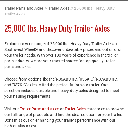
Trailer Parts and Axles
//
Trailer Axles
// 25,000 lbs. Heavy Duty
Trailer Axles
25,000 lbs. Heavy Duty Trailer Axles
Explore our wide range of 25,000 lbs. Heavy Duty Trailer Axles at
Southwest Wheel® and discover unbeatable prices and options for
your trailer needs. With over 100 years of experience in the trailer
parts industry, we are your trusted source for top-quality trailer
parts and axles.
Choose from options like the 'R36ABSKIC', 'R36KIC', 'R37ABSKIC',
and 'R37KIC' axles to find the perfect fit for your trailer. Our
selection includes durable and heavy-duty axles designed to meet
your hauling requirements.
Visit our
Trailer Parts and Axles
or
Trailer Axles
categories to browse
our full range of products and find the ideal solution for your trailer.
Don't miss out on enhancing your trailer's performance with our
high-quality axles!