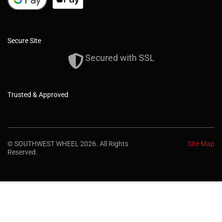
Secure Site
Secured with SSL
Trusted & Approved
© SOUTHWEST WHEEL 2026. All Rights
Site Map
Reserved.