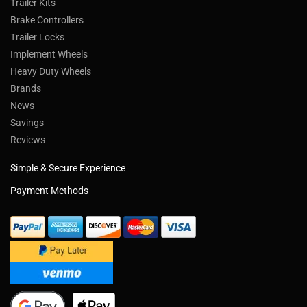
Trailer Kits
Brake Controllers
Trailer Locks
Implement Wheels
Heavy Duty Wheels
Brands
News
Savings
Reviews
Simple & Secure Experience
Payment Methods