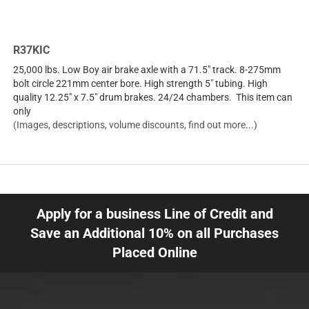
R37KIC
25,000 lbs. Low Boy air brake axle with a 71.5" track. 8-275mm
bolt circle 221mm center bore. High strength 5" tubing. High
quality 12.25" x 7.5" drum brakes. 24/24 chambers. This item can
only
(Images, descriptions, volume discounts, find out more...)
Apply for a business Line of Credit and
Save an Additional 10% on all Purchases
Placed Online