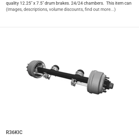
quality 12.25" x 7.5" drum brakes. 24/24 chambers. This item can
(Images, descriptions, volume discounts, find out more...)
R36KIC