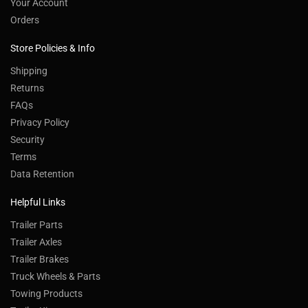
Your Account
Orders
Store Policies & Info
Shipping
Returns
FAQs
Privacy Policy
Security
Terms
Data Retention
Helpful Links
Trailer Parts
Trailer Axles
Trailer Brakes
Truck Wheels & Parts
Towing Products