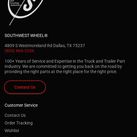
SOUTHWEST WHEEL®
4809 S Westmoreland Rd Dallas, TX 75237
(800) 866-3336
100+ Years of Service and Expertise in the Truck and Trailer Part
Industry. We are committed to getting you back on the road by
providing the right parts at the right place for the right price.
Contact Us
Customer Service
Contact Us
Order Tracking
Wishlist