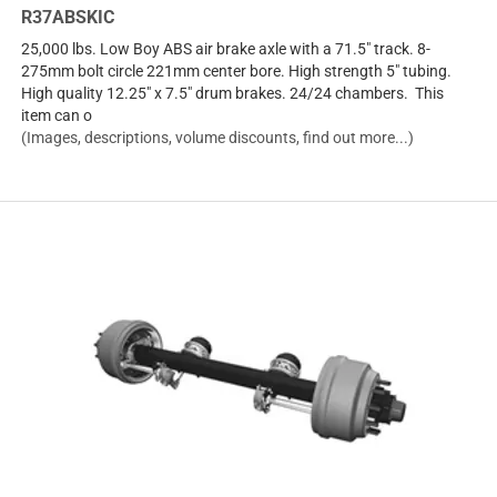
R37ABSKIC
25,000 lbs. Low Boy ABS air brake axle with a 71.5" track. 8-
275mm bolt circle 221mm center bore. High strength 5" tubing.
High quality 12.25" x 7.5" drum brakes. 24/24 chambers. This
item can o
(Images, descriptions, volume discounts, find out more...)