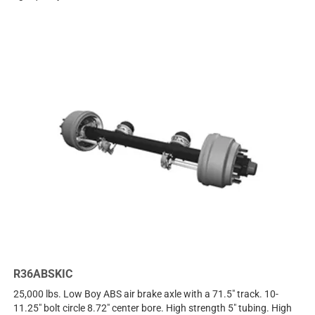
R36ABSKIC
25,000 lbs. Low Boy ABS air brake axle with a 71.5" track. 10-
11.25" bolt circle 8.72" center bore. High strength 5" tubing. High