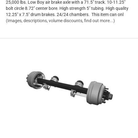
25,000 lbs. Low Boy air brake axle with a 71.5" track. 10-11.25"
bolt circle 8.72" center bore. High strength 5" tubing. High quality
12.25" x 7.5" drum brakes. 24/24 chambers. This item can onl
(Images, descriptions, volume discounts, find out more...)