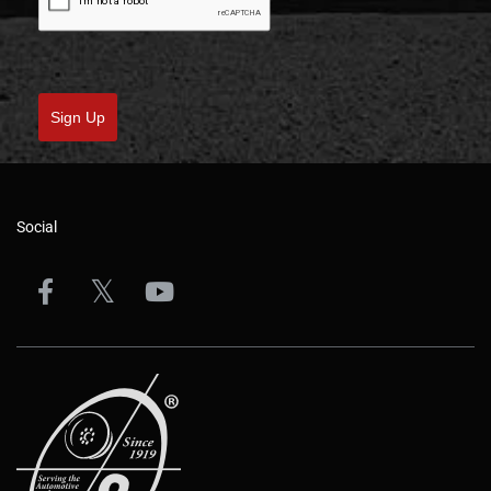
Sign Up
Social