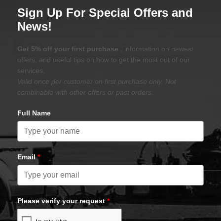
Sign Up For Special Offers and
News!
Get 5% off your first purchase
, information on newest
offers, and useful tips on how to get the most out of our
services.
Valid once per customer on first purchase only. Not
combinable with other offers or past orders.
Full Name
Email
*
Please verify your request
*